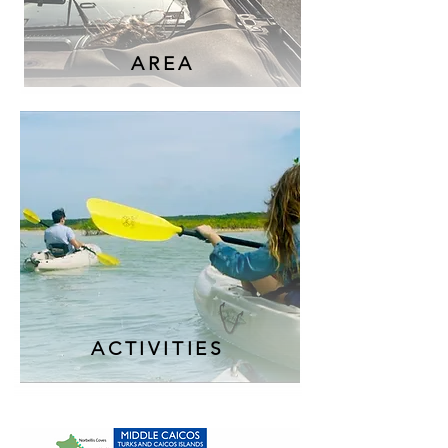
AREA
ACTIVITIES