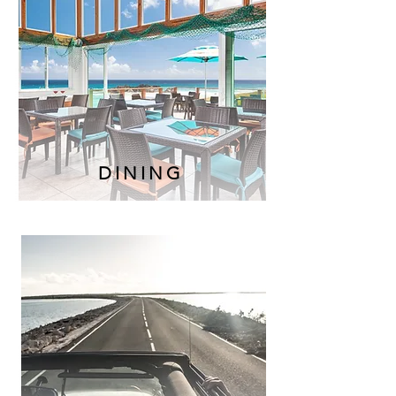
DINING