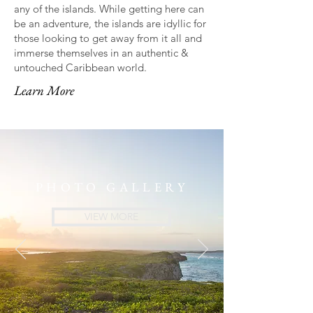
any of the islands. While getting here can
be an adventure, the islands are idyllic for
those looking to get away from it all and
immerse themselves in an authentic &
untouched Caribbean world.
Learn More
PHOTO GALLERY
VIEW MORE