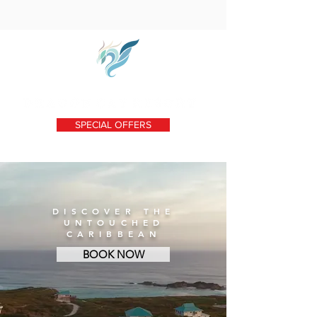
SPECIAL OFFERS
DISCOVER THE
UNTOUCHED
CARIBBEAN
BOOK NOW