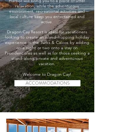
Harbor will bring you to a place of utter
relaxation, while the adventurous
environment, recreational activities and
local culture keep you entertained and
active.
Dragon Cay Resort is ideal for vacationers
looking to create an island-hopping holiday
experience in the Turks & Caicos by adding
on a night or two onto a stay on
Providenciales as well as for those seeking a
stand-along private and adventurous
vacation.
Welcome to Dragon Cay!
ACCOMMODATIONS