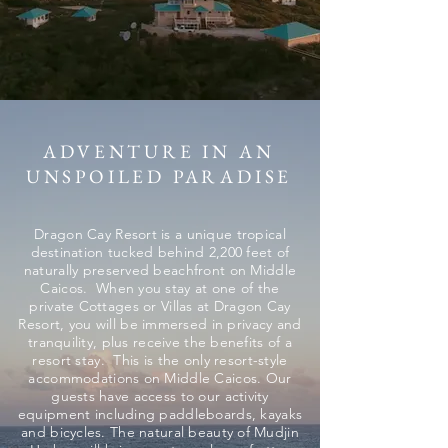
ADVENTURE IN AN
UNSPOILED PARADISE
Dragon Cay Resort is a unique tropical
destination tucked behind 2,200 feet of
naturally preserved beachfront on Middle
Caicos. When you stay at one of the
private Cottages or Villas at Dragon Cay
Resort, you will be immersed in privacy and
tranquility, plus receive the benefits of a
resort stay. This is the only resort-style
accommodations on Middle Caicos. Our
guests have access to our activity
equipment including paddleboards, kayaks
and bicycles. The natural beauty of Mudjin