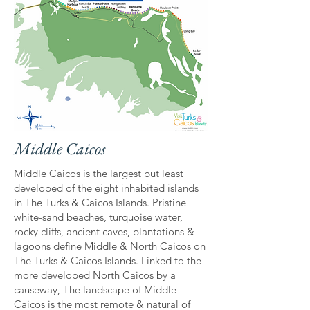
Middle Caicos
Middle Caicos is the largest but least
developed of the eight inhabited islands
in The Turks & Caicos Islands. Pristine
white-sand beaches, turquoise water,
rocky cliffs, ancient caves, plantations &
lagoons define Middle & North Caicos on
The Turks & Caicos Islands. Linked to the
more developed North Caicos by a
causeway, The landscape of Middle
Caicos is the most remote & natural of